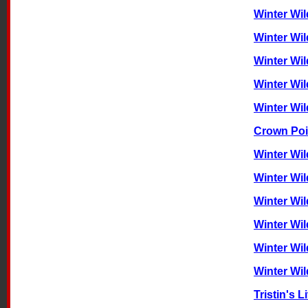
Winter Wil
Winter Wil
Winter Wil
Winter Wi
Winter Wi
Crown Poi
Winter Wi
Winter Wil
Winter Wil
Winter Wi
Winter Wi
Winter Wi
Tristin's 