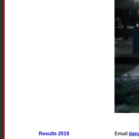
Results 2019
Email
dan