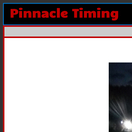
Pinnacle Timing