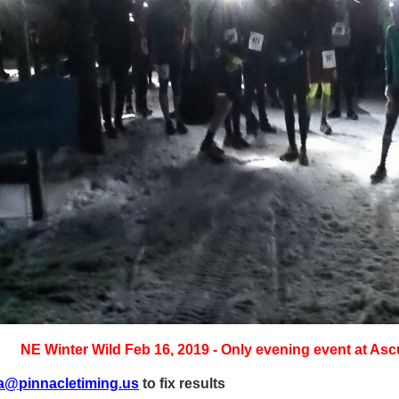
NE Winter Wild Feb 16, 2019 - Only evening event at Asc
a@pinnacletiming.us
to fix results