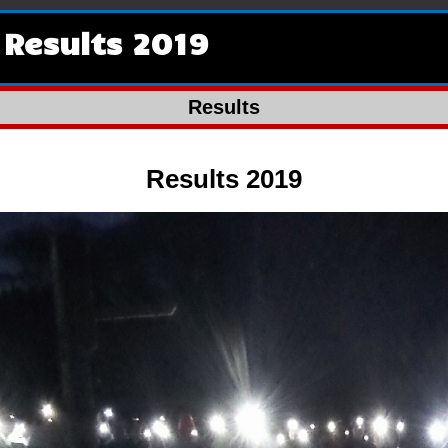
Results 2019
Results
Results 2019