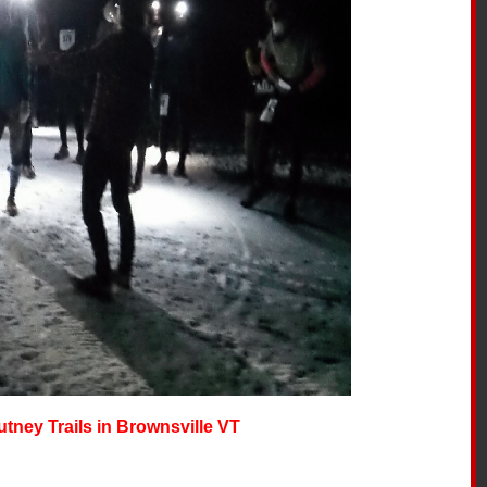
utney Trails in Brownsville VT