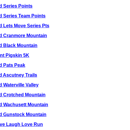
d Series Points
d Series Team Points
d Lets Move Series Pts
ld Cranmore Mountain
ld Black Mountain
nt Pigskin 5K
ld Pats Peak
d Ascutney Trails
d Waterville Valley
ld Crotched Mountain
ld Wachusett Mountain
ld Gunstock Mountain
Live Laugh Love Run