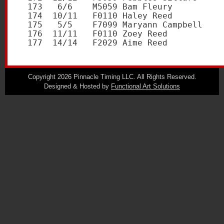
Copyright 2026 Pinnacle Timing LLC. All Rights Reserved.
Designed & Hosted by
Functional Art Solutions