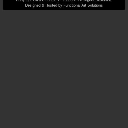
Designed & Hosted by
Functional Art Solutions