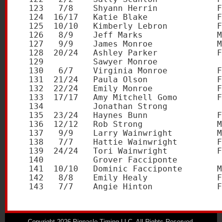
Copyright 2026 Pinnacle Timing LLC. All Rights Reserved.