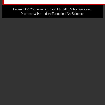
Copyright 2026 Pinnacle Timing LLC. All Rights Reserved.
Designed & Hosted by
Functional Art Solutions