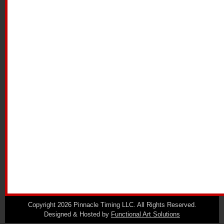
Copyright 2026 Pinnacle Timing LLC. All Rights Reserved.
Designed & Hosted by
Functional Art Solutions