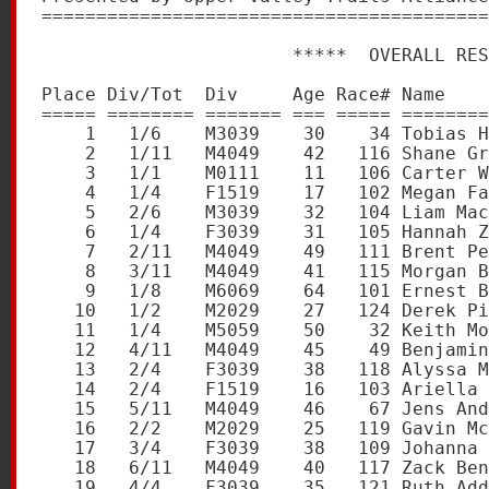
=========================================
                       *****  OVERALL RES
Place Div/Tot  Div     Age Race# Name    
===== ======== ======= === ===== ========
    1   1/6    M3039    30    34 Tobias H
    2   1/11   M4049    42   116 Shane Gr
    3   1/1    M0111    11   106 Carter W
    4   1/4    F1519    17   102 Megan Fa
    5   2/6    M3039    32   104 Liam Mac
    6   1/4    F3039    31   105 Hannah Z
    7   2/11   M4049    49   111 Brent Pe
    8   3/11   M4049    41   115 Morgan B
    9   1/8    M6069    64   101 Ernest B
   10   1/2    M2029    27   124 Derek Pi
   11   1/4    M5059    50    32 Keith Mo
   12   4/11   M4049    45    49 Benjamin
   13   2/4    F3039    38   118 Alyssa M
   14   2/4    F1519    16   103 Ariella 
   15   5/11   M4049    46    67 Jens And
   16   2/2    M2029    25   119 Gavin Mc
   17   3/4    F3039    38   109 Johanna 
   18   6/11   M4049    40   117 Zack Ben
   19   4/4    F3039    35   121 Ruth Add