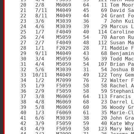
   20   2/8    M6069    64    11 Tom Moor
   21   7/11   M4049    45    69 David Sa
   22   8/11   M4049    44    24 Grant Fo
   23   3/6    M3039    36     7 John Kui
   24   4/6    M3039    39    29 Marcus L
   25   1/7    F4049    40   114 Caroline
   26   2/4    M5059    54    70 Aaron Ru
   27   2/7    F4049    48   112 Susan Ma
   28   1/1    F2029    28    71 Maddie F
   29   9/11   M4049    43    68 Benjamin
   30   3/4    M5059    56    39 Todd Mac
   31   4/4    M5059    54   107 Brian Pa
   32   5/6    M3039    31    54 Joshua B
   33  10/11   M4049    49   122 Tony Gem
   34   1/2    M7099    76    72 Walter F
   35   1/9    F5059    58    58 Rachel A
   36   2/9    F5059    58    59 Stephani
   37   3/8    M6069    64   113 Francis 
   38   4/8    M6069    68    23 Darrel L
   39   5/8    M6069    60    36 Woody Gr
   40   1/3    F6069    61    35 Marie-Cl
   41   6/6    M3039    38    20 John Gra
   42   3/9    F5059    59    40 Kate Why
   43   4/9    F5059    58   123 Mary Wei