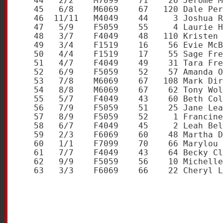
   44   2/2    M7099    71    26 Jerome M
   45   6/8    M6069    67   120 Dale Per
   46  11/11   M4049    44     3 Joshua R
   47   5/9    F5059    55     4 Laurie H
   48   3/7    F4049    48   110 Kristen 
   49   3/4    F1519    16    56 Evie McB
   50   4/4    F1519    17    55 Sage Fre
   51   4/7    F4049    49    31 Tara Fre
   52   6/9    F5059    52    57 Amanda O
   53   7/8    M6069    67   108 Mark Dir
   54   8/8    M6069    67    62 Tony Wol
   55   5/7    F4049    43    60 Beth Col
   56   7/9    F5059    51    25 Jane Lea
   57   8/9    F5059    52     1 Francine
   58   6/7    F4049    45     2 Leah Bel
   59   2/3    F6069    60    48 Martha D
   60   1/1    F7099    70    66 Marylou 
   61   7/7    F4049    43    64 Becky Cl
   62   9/9    F5059    56    10 Michelle