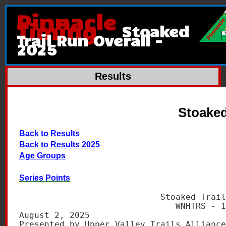
Pinnacle
Timing
Stoaked
Trail Run Overall -
2025
Results
Stoaked
Back to Results
Back to Results 2025
Age Groups
Series Points
                            Stoaked Trail
                               WNHTRS - 1
August 2, 2025                           
Presented by Upper Valley Trails Alliance