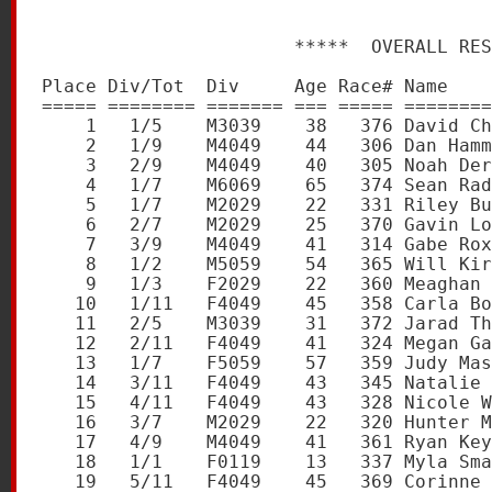
                       *****  OVERALL RES
Place Div/Tot  Div     Age Race# Name    
===== ======== ======= === ===== ========
    1   1/5    M3039    38   376 David Ch
    2   1/9    M4049    44   306 Dan Hamm
    3   2/9    M4049    40   305 Noah Der
    4   1/7    M6069    65   374 Sean Rad
    5   1/7    M2029    22   331 Riley Bu
    6   2/7    M2029    25   370 Gavin Lo
    7   3/9    M4049    41   314 Gabe Rox
    8   1/2    M5059    54   365 Will Kir
    9   1/3    F2029    22   360 Meaghan 
   10   1/11   F4049    45   358 Carla Bo
   11   2/5    M3039    31   372 Jarad Th
   12   2/11   F4049    41   324 Megan Ga
   13   1/7    F5059    57   359 Judy Mas
   14   3/11   F4049    43   345 Natalie 
   15   4/11   F4049    43   328 Nicole W
   16   3/7    M2029    22   320 Hunter M
   17   4/9    M4049    41   361 Ryan Key
   18   1/1    F0119    13   337 Myla Sma
   19   5/11   F4049    45   369 Corinne 