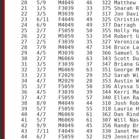
   20   5/9    M4049    46   322 Matthew 
   21   1/5    F3039    33   375 Sharah R
   22   3/5    M3039    37   317 Jon Davi
   23   6/11   F4049    49   325 Christin
   24   6/9    M4049    49   377 Darragh 
   25   2/7    F5059    50   355 Holly Ha
   26   2/2    M5059    53   354 Robert G
   27   2/5    F3039    35   327 Veronica
   28   7/9    M4049    47   334 Bruce La
   29   4/5    M3039    30   366 Samuel S
   30   2/7    M6069    63   343 Scott Du
   31   3/5    F3039    37   347 Briana G
   32   3/7    M6069    63   351 George M
   33   2/3    F2029    29   352 Sarah Wi
   34   4/7    M2029    28   353 Austin W
   35   3/7    F5059    50   336 Alyssa S
   36   4/5    F3039    39   344 Kerri Ma
   37   4/7    F5059    57   340 Ellen Ra
   38   8/9    M4049    44   310 Josh Rob
   39   5/7    F5059    55   318 Laurie H
   40   4/7    M6069    61   362 Dan Rind
   41   5/7    M6069    61   307 Will Nas
   42   9/9    M4049    45   356 Randy Br
   43   7/11   F4049    49   330 Janet Me
   44   6/7    F5059    52   329 Jennifer