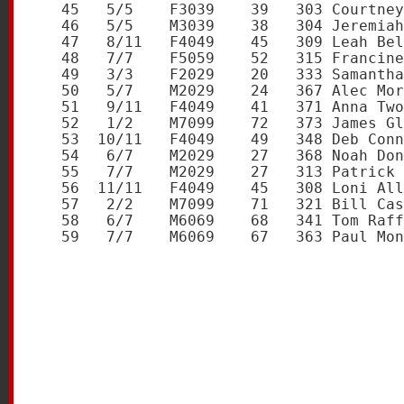
   45   5/5    F3039    39   303 Courtney
   46   5/5    M3039    38   304 Jeremiah
   47   8/11   F4049    45   309 Leah Bel
   48   7/7    F5059    52   315 Francine
   49   3/3    F2029    20   333 Samantha
   50   5/7    M2029    24   367 Alec Mor
   51   9/11   F4049    41   371 Anna Two
   52   1/2    M7099    72   373 James Gl
   53  10/11   F4049    49   348 Deb Conn
   54   6/7    M2029    27   368 Noah Don
   55   7/7    M2029    27   313 Patrick 
   56  11/11   F4049    45   308 Loni All
   57   2/2    M7099    71   321 Bill Cas
   58   6/7    M6069    68   341 Tom Raff