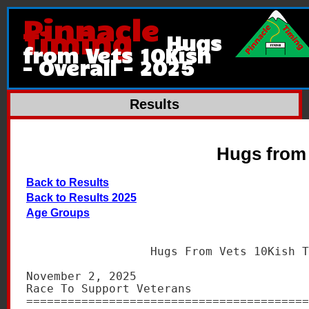
Pinnacle
Timing
Hugs
from Vets 10Kish
- Overall - 2025
Results
Hugs from 
Back to Results
Back to Results 2025
Age Groups
                  Hugs From Vets 10Kish T
November 2, 2025                         
Race To Support Veterans                 
=========================================