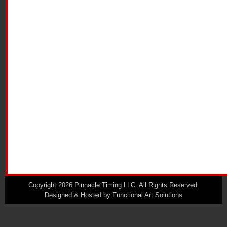
Copyright 2026 Pinnacle Timing LLC. All Rights Reserved.
Designed & Hosted by
Functional Art Solutions