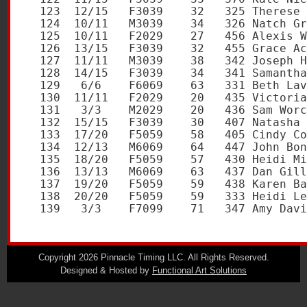
Copyright 2026 Pinnacle Timing LLC. All Rights Reserved.
Designed & Hosted by
Functional Art Solutions