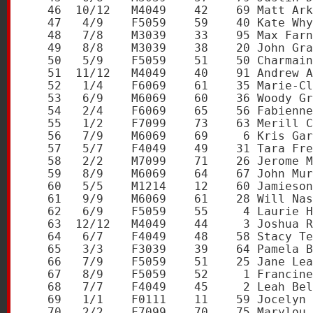
   46  10/12   M4049    42    69 Matt Ark
   47   4/9    F5059    59    40 Kate Why
   48   7/8    M3039    33    95 Max Farn
   49   8/8    M3039    38    20 John Gra
   50   5/9    F5059    51    50 Charmain
   51  11/12   M4049    40    91 Andrew A
   52   1/4    F6069    61    35 Marie-Cl
   53   6/9    M6069    60    36 Woody Gr
   54   2/4    F6069    65    56 Fabienne
   55   1/2    F7099    73    63 Merill C
   56   7/9    M6069    69     6 Kris Gar
   57   5/7    F4049    49    31 Tara Fre
   58   2/2    M7099    71    26 Jerome M
   59   8/9    M6069    64    67 John Mur
   60   5/5    M1214    12    60 Jamieson
   61   9/9    M6069    61    28 Will Nas
   62   6/9    F5059    55     4 Laurie H
   63  12/12   M4049    44     3 Joshua R
   64   6/7    F4049    48    58 Stacy Te
   65   3/3    F3039    39    64 Pamela B
   66   7/9    F5059    51    25 Jane Lea
   67   8/9    F5059    52     1 Francine
   68   7/7    F4049    45     2 Leah Bel
   69   1/1    F0111    11    59 Jocelyn 
   70   2/2    F7099    70    75 Marylou 