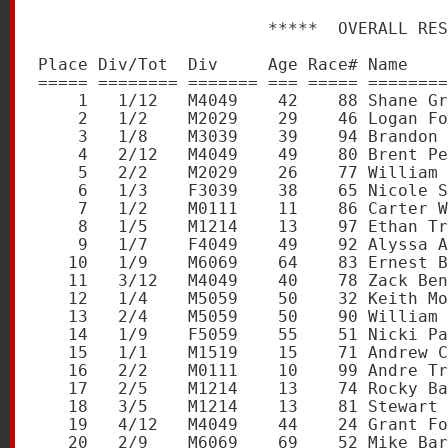
                       *****  OVERALL RES
Place Div/Tot  Div     Age Race# Name    
===== ======== ======= === ===== ========
    1   1/12   M4049    42    88 Shane Gr
    2   1/2    M2029    29    46 Logan Fo
    3   1/8    M3039    39    94 Brandon 
    4   2/12   M4049    49    80 Brent Pe
    5   2/2    M2029    26    77 William 
    6   1/3    F3039    38    65 Nicole S
    7   1/2    M0111    11    86 Carter W
    8   1/5    M1214    13    97 Ethan Tr
    9   1/7    F4049    49    92 Alyssa A
   10   1/9    M6069    64    83 Ernest B
   11   3/12   M4049    40    78 Zack Ben
   12   1/4    M5059    50    32 Keith Mo
   13   2/4    M5059    50    90 William 
   14   1/9    F5059    55    51 Nicki Pa
   15   1/1    M1519    15    71 Andrew C
   16   2/2    M0111    10    99 Andre Tr
   17   2/5    M1214    13    74 Rocky Ba
   18   3/5    M1214    13    81 Stewart 
   19   4/12   M4049    44    24 Grant Fo
   20   2/9    M6069    69    52 Mike Bar