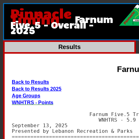
Pinnacle
Timing
Farnum
Five.5 - Overall -
2025
Results
Farnu
Back to Results
Back to Results 2025
Age Groups
WNHTRS - Points
                         Farnum Five.5 Tr
                            WNHTRS - 5.9 
September 13, 2025                       
Presented by Lebanon Recreation & Parks  
=========================================