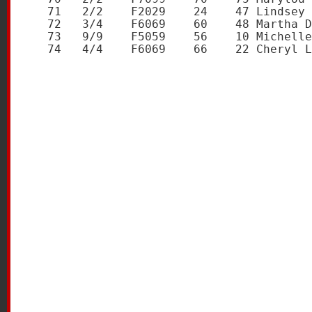
   71   2/2    F2029    24    47 Lindsey 
   72   3/4    F6069    60    48 Martha D
   73   9/9    F5059    56    10 Michelle