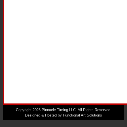
Copyright 2026 Pinnacle Timing LLC. All Rights Reserved.
Designed & Hosted by
Functional Art Solutions