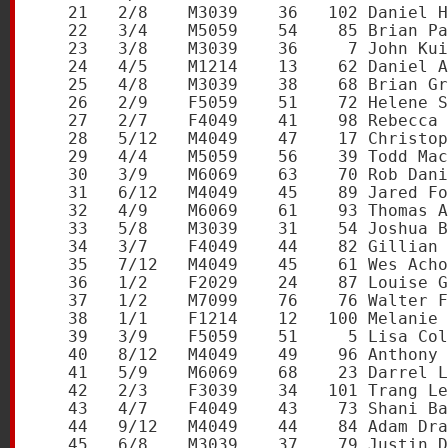
   21   2/8    M3039    36   102 Daniel H
   22   3/4    M5059    54    85 Brian Pa
   23   3/8    M3039    36     7 John Kui
   24   4/5    M1214    13    62 Daniel A
   25   4/8    M3039    38    68 Brian Gr
   26   2/9    F5059    51    72 Helene S
   27   2/7    F4049    41    98 Rebecca 
   28   5/12   M4049    47    17 Christop
   29   4/4    M5059    56    39 Todd Mac
   30   3/9    M6069    63    70 Rob Dani
   31   6/12   M4049    45    89 Jared Fo
   32   4/9    M6069    61    93 Thomas A
   33   5/8    M3039    31    54 Joshua B
   34   3/7    F4049    44    82 Gillian 
   35   7/12   M4049    45    61 Wes Acho
   36   1/2    F2029    24    87 Louise G
   37   1/2    M7099    76    76 Walter F
   38   1/1    F1214    12   100 Melanie 
   39   3/9    F5059    51     5 Lisa Col
   40   8/12   M4049    49    96 Anthony 
   41   5/9    M6069    68    23 Darrel L
   42   2/3    F3039    34   101 Trang Le
   43   4/7    F4049    43    73 Shani Ba
   44   9/12   M4049    44    84 Adam Dra
   45   6/8    M3039    37    79 Justin D