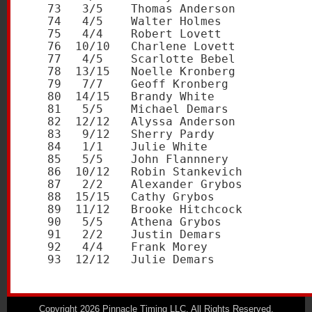
   73   3/5    Thomas Anderson           
   74   4/5    Walter Holmes             
   75   4/4    Robert Lovett             
   76  10/10   Charlene Lovett           
   77   4/5    Scarlotte Bebel           
   78  13/15   Noelle Kronberg           
   79   7/7    Geoff Kronberg            
   80  14/15   Brandy White              
   81   5/5    Michael Demars            
   82  12/12   Alyssa Anderson           
   83   9/12   Sherry Pardy              
   84   1/1    Julie White               
   85   5/5    John Flannnery            
   86  10/12   Robin Stankevich          
   87   2/2    Alexander Grybos          
   88  15/15   Cathy Grybos              
   89  11/12   Brooke Hitchcock          
   90   5/5    Athena Grybos             
   91   2/2    Justin Demars             
   92   4/4    Frank Morey               
Copyright 2026 Pinnacle Timing LLC. All Rights Reserved.