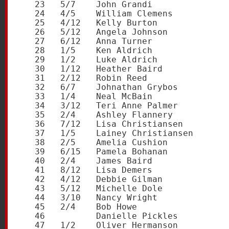
   23   5/7    John Grandi               
   24   4/5    William Clemens           
   25   4/12   Kelly Burton              
   26   5/12   Angela Johnson            
   27   6/12   Anna Turner               
   28   1/5    Ken Aldrich               
   29   1/2    Luke Aldrich              
   30   1/12   Heather Baird             
   31   2/12   Robin Reed                
   32   6/7    Johnathan Grybos          
   33   1/4    Neal McBain               
   34   3/12   Teri Anne Palmer          
   35   2/4    Ashley Flannery           
   36   7/12   Lisa Christiansen         
   37   1/5    Lainey Christiansen       
   38   2/5    Amelia Cushion            
   39   6/15   Pamela Bohanan            
   40   2/4    James Baird               
   41   8/12   Lisa Demers               
   42   4/12   Debbie Gilman             
   43   5/12   Michelle Dole             
   44   3/10   Nancy Wright              
   45   2/4    Bob Howe                  
   46          Danielle Pickles          
   47   1/2    Oliver Hermanson          