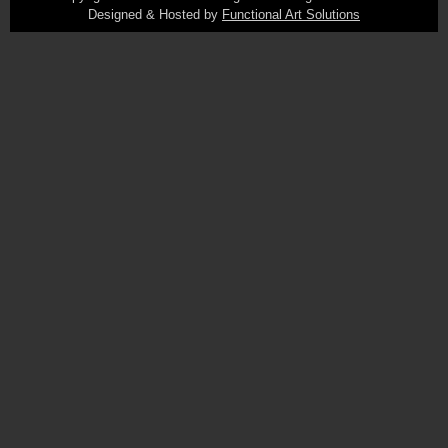
Designed & Hosted by
Functional Art Solutions