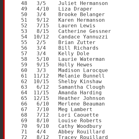
   48   3/5    Juliet Hermanson          
   49   4/10   Liza Draper               
   50   3/4    Brooke Belanger           
   51   9/12   Karen Hermanson           
   52   7/15   Lauren Lewis              
   53   8/15   Catherine Gessner         
   54  10/12   Candace Yannuzzi          
   55   2/5    Brian Zutter              
   56   3/4    Bill Richards             
   57   3/4    Kelly Dole                
   58   5/10   Laurie Waterman           
   59   9/15   Holly Hewes               
   60   3/3    Madison Larocque          
   61  11/12   Melanie Bunnell           
   62  10/15   Shelby Kinshaw            
   63   6/12   Samantha Clough           
   64  11/15   Amanda Harding            
   65  12/15   Heather Johnson           
   66   6/10   Merlene Beauman           
   67   7/10   Meg Lambert               
   68   7/12   Lori Caouette             
   69   8/10   Louise Roberts            
   70   9/10   Cathy Woodbury            
   71   4/4    Abbey Rouillard           
   72   8/12   Tracey Rouillard          