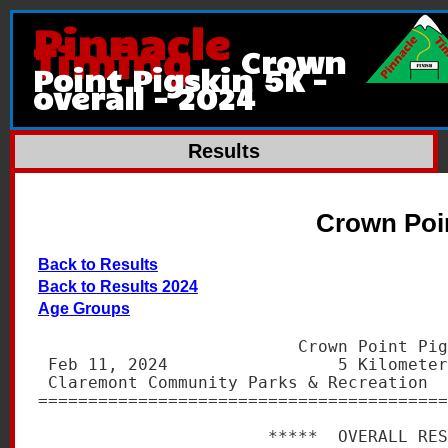
Pinnacle
Timing
Crown
Point Pigskin 5K -
overall - 2024
Results
Crown Poin
Back to Results
Back to Results 2024
Age Groups
                          Crown Point Pig
 Feb 11, 2024                 5 Kilometer
 Claremont Community Parks & Recreation  
=========================================
                       *****  OVERALL RES