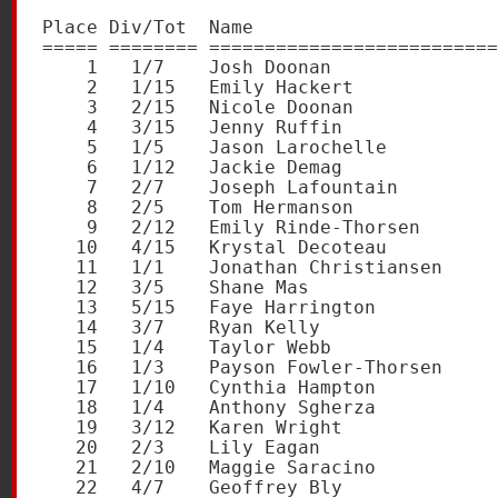
Place Div/Tot  Name                      
===== ======== ==========================
    1   1/7    Josh Doonan               
    2   1/15   Emily Hackert             
    3   2/15   Nicole Doonan             
    4   3/15   Jenny Ruffin              
    5   1/5    Jason Larochelle          
    6   1/12   Jackie Demag              
    7   2/7    Joseph Lafountain         
    8   2/5    Tom Hermanson             
    9   2/12   Emily Rinde-Thorsen       
   10   4/15   Krystal Decoteau          
   11   1/1    Jonathan Christiansen     
   12   3/5    Shane Mas                 
   13   5/15   Faye Harrington           
   14   3/7    Ryan Kelly                
   15   1/4    Taylor Webb               
   16   1/3    Payson Fowler-Thorsen     
   17   1/10   Cynthia Hampton           
   18   1/4    Anthony Sgherza           
   19   3/12   Karen Wright              
   20   2/3    Lily Eagan                
   21   2/10   Maggie Saracino           
   22   4/7    Geoffrey Bly              