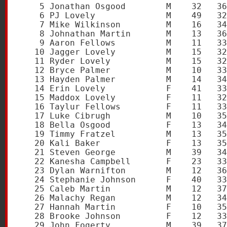
    5 Jonathan Osgood        M    32   36
    6 PJ Lovely              M    49   32
    7 Mike Wilkinson         M    16   34
    8 Johnathan Martin       M    13   36
    9 Aaron Fellows          M    11   33
   10 Jagger Lovely          M    15   32
   11 Ryder Lovely           M    15   32
   12 Bryce Palmer           M    10   33
   13 Hayden Palmer          M    14   34
   14 Erin Lovely            F    41   33
   15 Maddox Lovely          F    11   32
   16 Taylur Fellows         F    11   33
   17 Luke Cibrugh           M    10   35
   18 Bella Osgood           F    13   34
   19 Timmy Fratzel          M    13   35
   20 Kali Baker             F    13   35
   21 Steven George          M    39   34
   22 Kanesha Campbell       F    23   33
   23 Dylan Warnifton        M    12   36
   24 Stephanie Johnson      F    40   33
   25 Caleb Martin           M    12   37
   26 Malachy Regan          M    12   34
   27 Hannah Martin          F    10   35
   28 Brooke Johnson         F    12   33
   29 John Fogerty           M    39   37