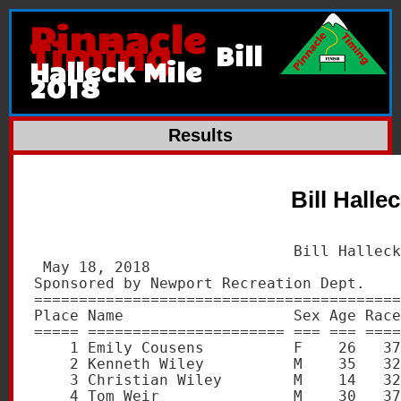
Pinnacle
Timing
Bill
Halleck Mile
2018
Results
Bill Halle
                             Bill Halleck
 May 18, 2018                            
Sponsored by Newport Recreation Dept.    
=========================================
Place Name                   Sex Age Race
===== ====================== === === ====
    1 Emily Cousens          F    26   37
    2 Kenneth Wiley          M    35   32
    3 Christian Wiley        M    14   32
    4 Tom Weir               M    30   37