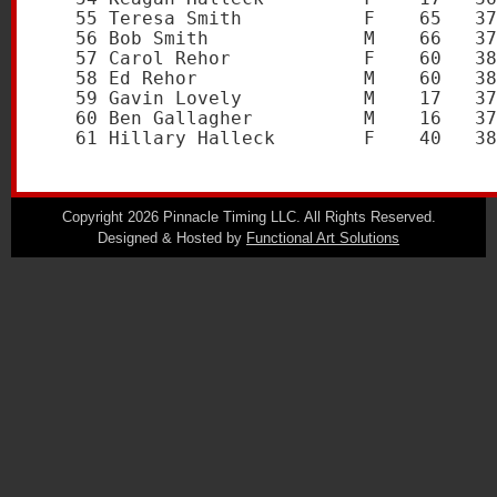
   55 Teresa Smith           F    65   37
   56 Bob Smith              M    66   37
   57 Carol Rehor            F    60   38
   58 Ed Rehor               M    60   38
   59 Gavin Lovely           M    17   37
   60 Ben Gallagher          M    16   37
Copyright 2026 Pinnacle Timing LLC. All Rights Reserved.
Designed & Hosted by
Functional Art Solutions