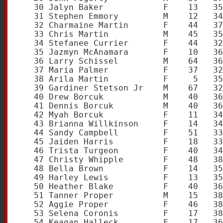
   30 Jalyn Baker            F    13   35
   31 Stephen Emmory         M    12   34
   32 Charmaine Martin       F    44   37
   33 Chris Martin           M    45   35
   34 Stefanee Currier       F    44   32
   35 Jazmyn McAnamara       F    10   36
   36 Larry Schissel         M    64   36
   37 Maria Palmer           F    37   32
   38 Arila Martin           F     5   35
   39 Gardiner Stetson Jr    M    67   32
   40 Drew Borcuk            M    40   36
   41 Dennis Borcuk          M    40   36
   42 Myah Borcuk            F    11   34
   43 Brianna Willkinson     F    14   34
   44 Sandy Campbell         F    51   33
   45 Jaiden Harris          F    18   33
   46 Trista Turgeon         F    40   34
   47 Christy Whipple        F    48   38
   48 Bella Brown            F    14   35
   49 Harley Lewis           F    13   35
   50 Heather Blake          F    40   36
   51 Tanner Proper          M    15   38
   52 Aggie Proper           F    46   38
   53 Selena Coronis         F    17   38
   54 Keagan Halleck         F    17   36