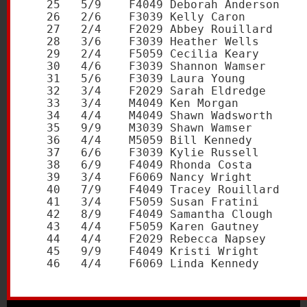
   25   5/9    F4049 Deborah Anderson    
   26   2/6    F3039 Kelly Caron         
   27   2/4    F2029 Abbey Rouillard     
   28   3/6    F3039 Heather Wells       
   29   2/4    F5059 Cecilia Keary       
   30   4/6    F3039 Shannon Wamser      
   31   5/6    F3039 Laura Young         
   32   3/4    F2029 Sarah Eldredge      
   33   3/4    M4049 Ken Morgan          
   34   4/4    M4049 Shawn Wadsworth     
   35   9/9    M3039 Shawn Wamser        
   36   4/4    M5059 Bill Kennedy        
   37   6/6    F3039 Kylie Russell       
   38   6/9    F4049 Rhonda Costa        
   39   3/4    F6069 Nancy Wright        
   40   7/9    F4049 Tracey Rouillard    
   41   3/4    F5059 Susan Fratini       
   42   8/9    F4049 Samantha Clough     
   43   4/4    F5059 Karen Gautney       
   44   4/4    F2029 Rebecca Napsey      
   45   9/9    F4049 Kristi Wright       