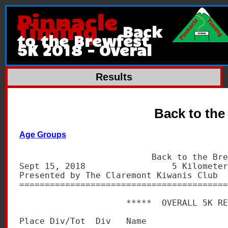
Pinnacle
Timing
Back
to the Brewfest
5K 2018 - Overal
Results
Back to the
Age Groups
                          Back to the Bre
Sept 15, 2018                 5 Kilometer
Presented by The Claremont Kiwanis Club  
=========================================
                     *****  OVERALL 5K RE
Place Div/Tot  Div   Name                