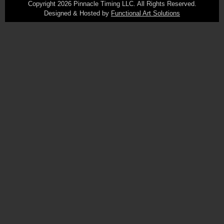
Copyright 2026 Pinnacle Timing LLC. All Rights Reserved.
Designed & Hosted by
Functional Art Solutions