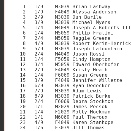
===== ======== ===== ====================
    1   1/9    M3039 Brian Lashway       
    2   1/9    F4049 Alyssa Anderson     
    3   2/9    M3039 Dan Barile          
    4   3/9    M3039 Michael Myers       
    5   1/4    M4049 Joseph A Roberts III
    6   1/4    M5059 Philip Fratini      
    7   2/4    M5059 Reggie Greene       
    8   4/9    M3039 Robert Kerin-Herrick
    9   5/9    M3039 Joseph Lafountain   
   10   2/4    M4049 Jason Rossi         
   11   1/4    F5059 Cindy Hampton       
   12   3/4    M5059 Edward Oberhofer    
   13   2/9    F4049 Kristy Heath        
   14   1/4    F6069 Susan Greene        
   15   3/9    F4049 Jennifer Willette   
   16   6/9    M3039 Ryan Dedecker       
   17   7/9    M3039 Adam Lewis          
   18   8/9    M3039 Patrick Burke       
   19   2/4    F6069 Debra Stockton      
   20   1/1    M2029 James Pecsok        
   21   1/4    F2029 Molly Hoekman       
   22   1/1    M6069 Paul Theroux        
   23   4/9    F4049 Karen Stanhope      
   24   1/6    F3039 Jill Thomas         